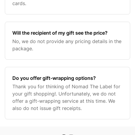
cards.
Will the recipient of my gift see the price?
No, we do not provide any pricing details in the
package.
Do you offer gift-wrapping options?
Thank you for thinking of Nomad The Label for
your gift shopping!. Unfortunately, we do not
offer a gift-wrapping service at this time. We
also do not issue gift receipts.