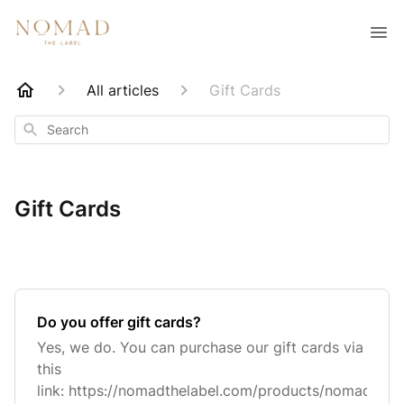
All articles
Gift Cards
Search
Gift Cards
Do you offer gift cards?
Yes, we do. You can purchase our gift cards via
this
link: https://nomadthelabel.com/products/nomad-