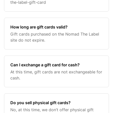
the-label-gift-card
How long are gift cards valid?
Gift cards purchased on the Nomad The Label
site do not expire.
Can I exchange a gift card for cash?
At this time, gift cards are not exchangeable for
cash.
Do you sell physical gift cards?
No, at this time, we don’t offer physical gift